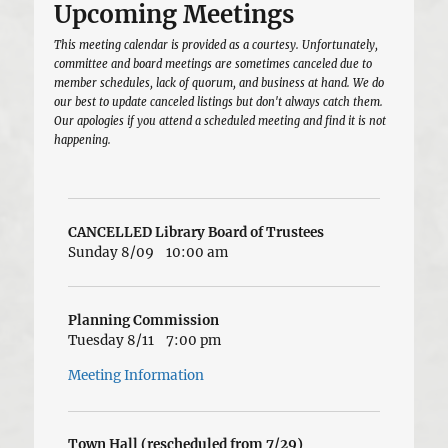
Upcoming Meetings
This meeting calendar is provided as a courtesy. Unfortunately,
committee and board meetings are sometimes canceled due to
member schedules, lack of quorum, and business at hand. We do
our best to update canceled listings but don't always catch them.
Our apologies if you attend a scheduled meeting and find it is not
happening.
CANCELLED Library Board of Trustees
Sunday 8/09
10:00 am
Planning Commission
Tuesday 8/11
7:00 pm
Meeting Information
Town Hall (rescheduled from 7/29)