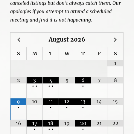
canceled listings but don’t always catch them. Our
apologies if you attempt to attend a scheduled
meeting and find it is not happening.
August
2026
S
M
T
W
T
F
S
1
2
3
4
5
6
7
8
•
•
•
•
•
10
11
12
13
14
15
9
•
•
•
•
16
17
18
19
20
21
22
•
•
•
•