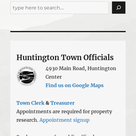
Huntington Town Officials
4930 Main Road, Huntington
Center
Find us on Google Maps
Town Clerk
&
Treasurer
Appointments are required for property
research.
Appointment signup