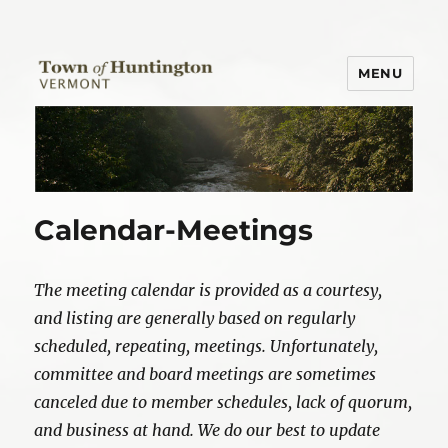
MENU
Town of Huntington
Calendar-Meetings
The meeting calendar is provided as a courtesy,
and listing are generally based on regularly
scheduled, repeating, meetings. Unfortunately,
committee and board meetings are sometimes
canceled due to member schedules, lack of quorum,
and business at hand. We do our best to update