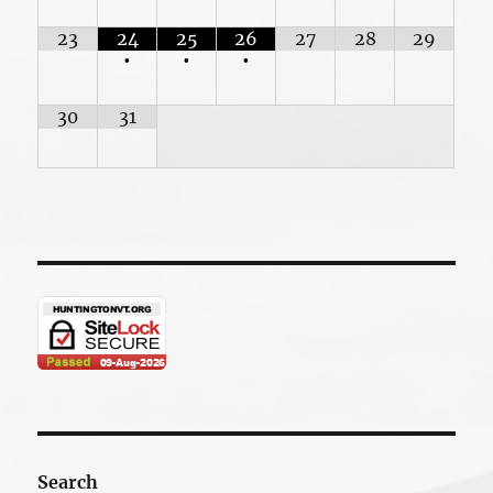
23
24
25
26
27
28
29
•
•
•
30
31
Search