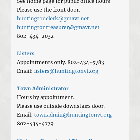
See home page for public office hours
Please use the front door.
huntingtonclerk@gmavt.net
huntingtontreasurer@gmavt.net
802-434-2032
Listers
Appointments only. 802-434-5783
Email:
listers@huntingtonvt.org
Town Administrator
Hours by appointment.
Please use outside downstairs door.
Email:
townadmin@huntingtonvt.org
802-434-4779