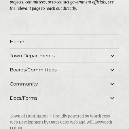
projects, committees, or to contact government officials, see
the relevant page to reach out directly.
Home
expand
Town Departments
child
menu
expand
Boards/Committees
child
menu
expand
Community
child
menu
expand
Docs/Forms
child
menu
Town of Huntington
Proudly powered by WordPress
Web Development by Outer Cape Web and Will Keyworth
LOGIN