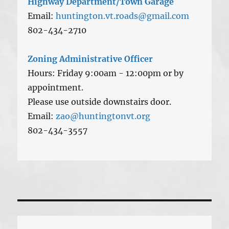
Highway Department/Town Garage
Email:
huntington.vt.roads@gmail.com
802-434-2710
Zoning Administrative Officer
Hours: Friday 9:00am - 12:00pm or by
appointment.
Please use outside downstairs door.
Email:
zao@huntingtonvt.org
802-434-3557