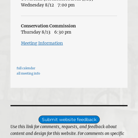
Wednesday 8/12
7:00 pm
Conservation Commission
Thursday 8/13
6:30 pm
Meeting Information
full calendar
all meeting info
Submit website feedback
Use this link for comments, requests, and feedback about
content and design for this website. For comments on specific