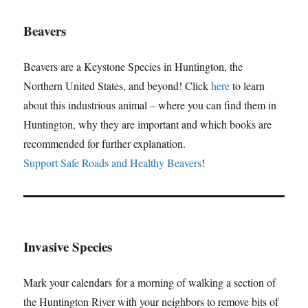
Beavers
Beavers are a Keystone Species in Huntington, the
Northern United States, and beyond! Click
here
to learn
about this industrious animal – where you can find them in
Huntington, why they are important and which books are
recommended for further explanation.
Support Safe Roads and Healthy Beavers
!
Invasive Species
Mark your calendars for a morning of walking a section of
the Huntington River with your neighbors to remove bits of