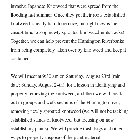
invasive Japanese Knotweed that were spread from the
flooding last summer. Once they get their roots established,
knotweed is really hard to remove, but right now is the
easiest time to stop newly sprouted knotweed in its tracks!
Together, we can help prevent the Huntington Riverbanks
from being completely taken over by knotweed and keep it
contained.
We will meet at 9:30 am on Saturday, August 23rd (rain
date: Sunday, August 24th), for a lesson in identifying and
properly removing the knotweed, and then we will break
out in groups and walk sections of the Huntington river,
removing newly sprouted knotweed (we will not be tackling
established stands of knotweed, but focusing on new
establishing plants). We will provide trash bags and other
ways to properly dispose of the plant material.