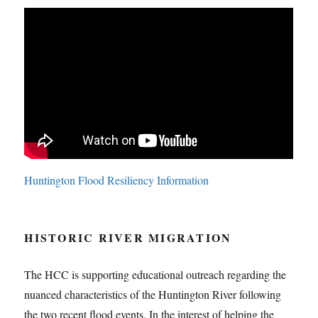
Huntington Flood Resiliency Information
HISTORIC RIVER MIGRATION
The HCC is supporting educational outreach regarding the
nuanced characteristics of the Huntington River following
the two recent flood events. In the interest of helping the