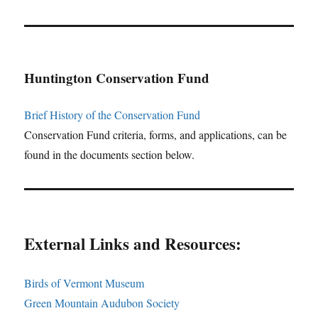
Huntington Conservation Fund
Brief History of the Conservation Fund
Conservation Fund criteria, forms, and applications, can be
found in the documents section below.
External Links and Resources:
Birds of Vermont Museum
Green Mountain Audubon Society