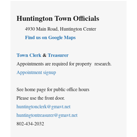
Huntington Town Officials
4930 Main Road, Huntington Center
Find us on Google Maps
Town Clerk
&
Treasurer
Appointments are required for property research.
Appointment signup
See home page for public office hours
Please use the front door.
huntingtonclerk@gmavt.net
huntingtontreasurer@gmavt.net
802-434-2032