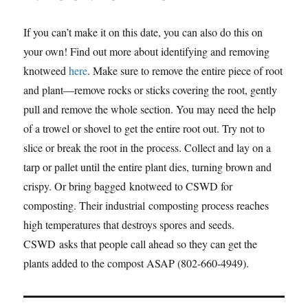
If you can’t make it on this date, you can also do this on
your own! Find out more about identifying and removing
knotweed
here
. Make sure to remove the entire piece of root
and plant—remove rocks or sticks covering the root, gently
pull and remove the whole section. You may need the help
of a trowel or shovel to get the entire root out. Try not to
slice or break the root in the process. Collect and lay on a
tarp or pallet until the entire plant dies, turning brown and
crispy. Or bring bagged knotweed to CSWD for
composting. Their industrial composting process reaches
high temperatures that destroys spores and seeds.
CSWD asks that people call ahead so they can get the
plants added to the compost ASAP (802-660-4949).