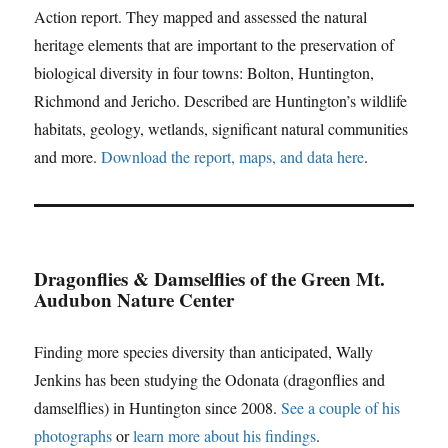
Action report. They mapped and assessed the natural
heritage elements that are important to the preservation of
biological diversity in four towns: Bolton, Huntington,
Richmond and Jericho. Described are Huntington’s wildlife
habitats, geology, wetlands, significant natural communities
and more.
Download the report, maps, and data here
.
Dragonflies & Damselflies of the Green Mt.
Audubon Nature Center
Finding more species diversity than anticipated, Wally
Jenkins has been studying the Odonata (dragonflies and
damselflies) in Huntington since 2008.
See a couple of his
photographs
or
learn more about his findings
.