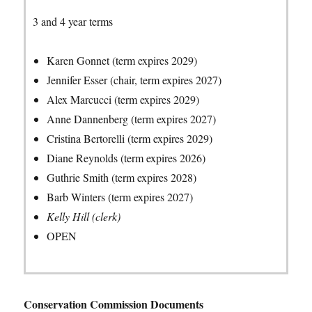
3 and 4 year terms
Karen Gonnet (term expires 2029)
Jennifer Esser (chair, term expires 2027)
Alex Marcucci (term expires 2029)
Anne Dannenberg (term expires 2027)
Cristina Bertorelli (term expires 2029)
Diane Reynolds (term expires 2026)
Guthrie Smith (term expires 2028)
Barb Winters (term expires 2027)
Kelly Hill (clerk)
OPEN
Conservation Commission Documents