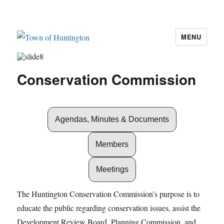
MENU
Town of Huntington
Conservation Commission
Agendas, Minutes & Documents
Members
Meetings
The Huntington Conservation Commission’s purpose is to
educate the public regarding conservation issues, assist the
Development Review Board, Planning Commission, and