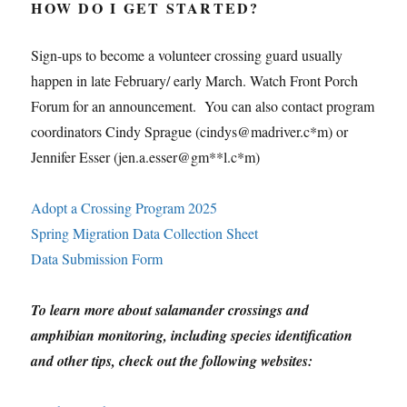
HOW DO I GET STARTED?
Sign-ups to become a volunteer crossing guard usually
happen in late February/ early March. Watch Front Porch
Forum for an announcement. You can also contact program
coordinators Cindy Sprague (cindys@madriver.c*m) or
Jennifer Esser (jen.a.esser@gm**l.c*m)
Adopt a Crossing Program 2025
Spring Migration Data Collection Sheet
Data Submission Form
To learn more about salamander crossings and
amphibian monitoring, including species identification
and other tips, check out the following websites: