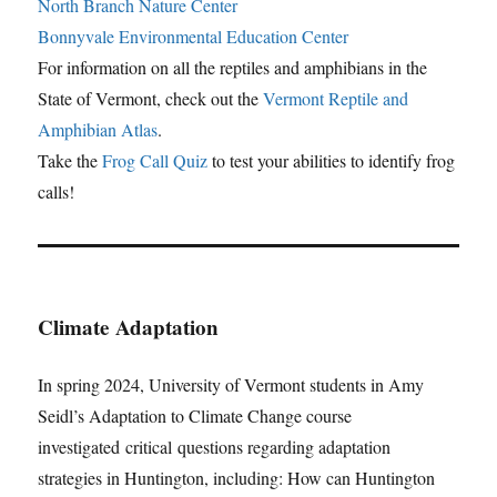
North Branch Nature Center
Bonnyvale Environmental Education Center
For information on all the reptiles and amphibians in the
State of Vermont, check out the
Vermont Reptile and
Amphibian Atlas
.
Take the
Frog Call Quiz
to test your abilities to identify frog
calls!
Climate Adaptation
In spring 2024, University of Vermont students in Amy
Seidl’s Adaptation to Climate Change course
investigated critical questions regarding adaptation
strategies in Huntington, including: How can Huntington