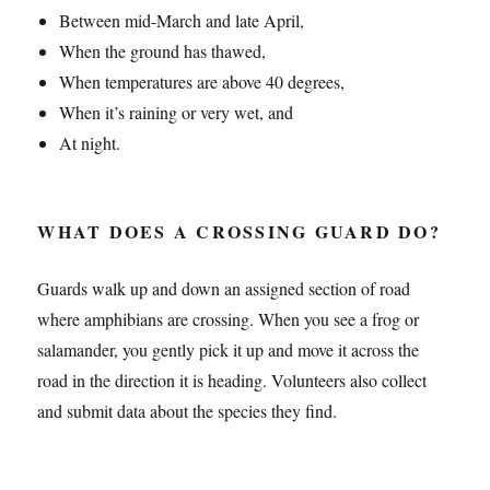
Between mid-March and late April,
When the ground has thawed,
When temperatures are above 40 degrees,
When it’s raining or very wet, and
At night.
WHAT DOES A CROSSING GUARD DO?
Guards walk up and down an assigned section of road
where amphibians are crossing. When you see a frog or
salamander, you gently pick it up and move it across the
road in the direction it is heading. Volunteers also collect
and submit data about the species they find.