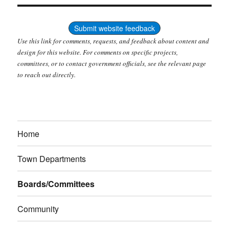
Submit website feedback
Use this link for comments, requests, and feedback about content and
design for this website. For comments on specific projects,
committees, or to contact government officials, see the relevant page
to reach out directly.
Home
Town Departments
Boards/Committees
Community