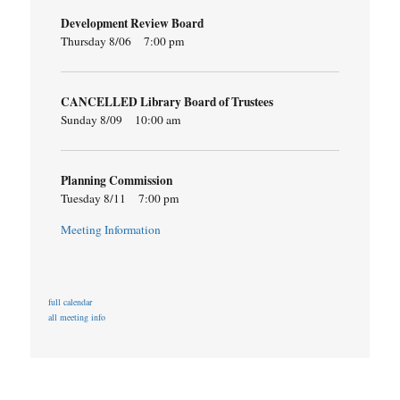
Development Review Board
Thursday 8/06
7:00 pm
CANCELLED Library Board of Trustees
Sunday 8/09
10:00 am
Planning Commission
Tuesday 8/11
7:00 pm
Meeting Information
full calendar
all meeting info