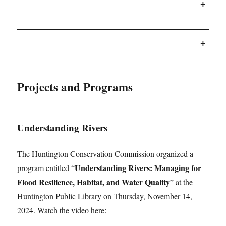
+
+
Projects and Programs
Understanding Rivers
The Huntington Conservation Commission organized a
Understanding Rivers: Managing for
program entitled “
Flood Resilience, Habitat, and Water Quality
” at the
Huntington Public Library on Thursday, November 14,
2024. Watch the video here: