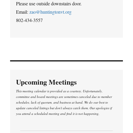
Please use outside downstairs door.
Email:
zao@huntingtonvt.org
802-434-3557
Upcoming Meetings
This meeting calendar is provided as a courtesy. Unfortunately,
committee and board meetings are sometimes canceled due to member
schedules, lack of quorum, and business at hand. We do our best to
update canceled listings but don't always catch them. Our apologies if
you attend a scheduled meeting and find it is not happening.