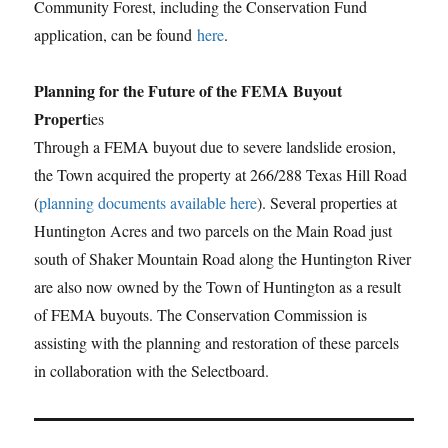
Community Forest, including the Conservation Fund
application, can be found
here
.
Planning for the Future of the FEMA Buyout
Propert
ies
Through a FEMA buyout due to severe landslide erosion,
the Town acquired the property at 266/288 Texas Hill Road
(
planning documents available here
). Several properties at
Huntington Acres and two parcels on the Main Road just
south of Shaker Mountain Road along the Huntington River
are also now owned by the Town of Huntington as a result
of FEMA buyouts. The Conservation Commission is
assisting with the planning and restoration of these parcels
in collaboration with the Selectboard.