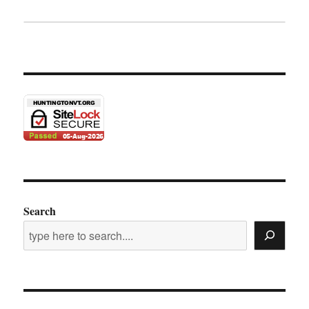
Search