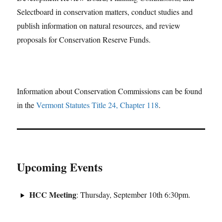
Selectboard in conservation matters, conduct studies and
publish information on natural resources, and review
proposals for Conservation Reserve Funds.
Information about Conservation Commissions can be found
in the
Vermont Statutes Title 24, Chapter 118
.
Upcoming Events
HCC Meeting
: Thursday, September 10th 6:30pm.