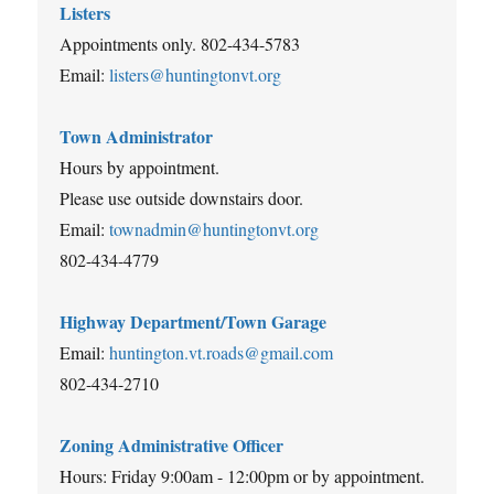
Listers
Appointments only. 802-434-5783
Email:
listers@huntingtonvt.org
Town Administrator
Hours by appointment.
Please use outside downstairs door.
Email:
townadmin@huntingtonvt.org
802-434-4779
Highway Department/Town Garage
Email:
huntington.vt.roads@gmail.com
802-434-2710
Zoning Administrative Officer
Hours: Friday 9:00am - 12:00pm or by appointment.