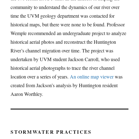
community to understand the dynamics of our river over
time the UVM geology department was contacted for
historical maps, but there were none to be found. Professor
Wemple recommended an undergraduate project to analyze
historical aerial photos and reconstruct the Huntington
River’s channel migration over time. The project was
undertaken by UVM student Jackson Carroll, who used
historical aerial photographs to trace the river channel
location over a series of years.
An online map viewer
was
created from Jackson’s analysis by Huntington resident
Aaron Worthley.
STORMWATER PRACTICES