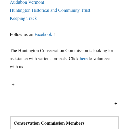
Audubon Vermont
Huntington Historical and Community Trust
Keeping Track
Follow us on
Facebook
!
The Huntington Conservation Commission is looking for
assistance with various projects. Click
here
to volunteer
with us.
+
+
Conservation Commission Members