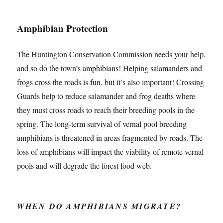
Amphibian Protection
The Huntington Conservation Commission needs your help,
and so do the town’s amphibians! Helping salamanders and
frogs cross the roads is fun, but it’s also important! Crossing
Guards help to reduce salamander and frog deaths where
they must cross roads to reach their breeding pools in the
spring. The long-term survival of vernal pool breeding
amphibians is threatened in areas fragmented by roads. The
loss of amphibians will impact the viability of remote vernal
pools and will degrade the forest food web.
WHEN DO AMPHIBIANS MIGRATE?