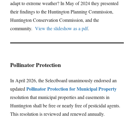
adapt to extreme weather? In May of 2024 they presented
their findings to the Huntington Planning Commission,
Huntington Conservation Commission, and the
community.
View the slideshow as a pdf
.
Pollinator Protection
In April 2026, the Selectboard unanimously endorsed an
Pollinator Protection for Municipal Property
updated
resolution that municipal properties and easements in
Huntington shall be free or nearly free of pesticidal agents.
This resolution is reviewed and renewed annually.