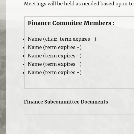
Meetings will be held as needed based upon t
Finance Commitee Members :
Name (chair, term expires -)
Name (term expires -)
Name (term expires -)
Name (term expires -)
Name (term expires -)
Finance Subcommittee Documents