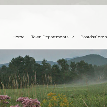
Home
Town Departments
Boards/Comm