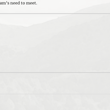
eam’s need to meet.