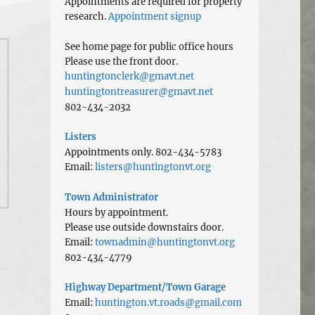
Appointments are required for property
research.
Appointment signup
See home page for public office hours
Please use the front door.
huntingtonclerk@gmavt.net
huntingtontreasurer@gmavt.net
802-434-2032
Listers
Appointments only. 802-434-5783
Email:
listers@huntingtonvt.org
Town Administrator
Hours by appointment.
Please use outside downstairs door.
Email:
townadmin@huntingtonvt.org
802-434-4779
Highway Department/Town Garage
Email:
huntington.vt.roads@gmail.com