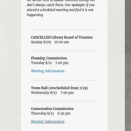
We do our best to update canceled listings but
don't always catch them. Our apologies if you
attend a scheduled meeting and find it is not
happening.
CANCELLED Library Board of Trustees
Sunday 8/09
10:00 am
Planning Commission
Tuesday 8/11
7:00 pm
Meeting Information
Town Hall (rescheduled from 7/29)
Wednesday 8/12
7:00 pm
Conservation Commission
Thursday 8/13
6:30 pm
Meeting Information