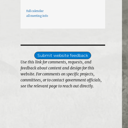
full calendar
all meeting info
Submit website feedback
Use this link for comments, requests, and
feedback about content and design for this
website. For comments on specific projects,
committees, or to contact government officials,
see the relevant page to reach out directly.