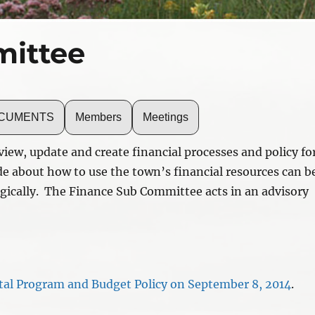
ittee
DOCUMENTS
Members
Meetings
iew, update and create financial processes and policy fo
e about how to use the town’s financial resources can b
egically. The Finance Sub Committee acts in an advisory
tal Program and Budget Policy on September 8, 2014
.