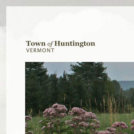
Town of Huntington