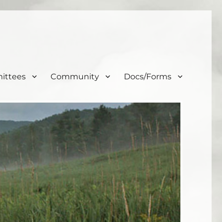
ittees
Community
Docs/Forms