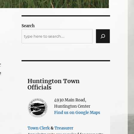
Search
r
e
Huntington Town
Officials
4930 Main Road,
Huntington Center
Find us on Google Maps
Town Clerk
&
Treasurer