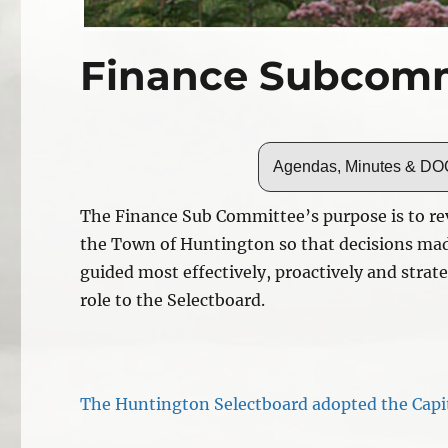
Finance Subcomm
Agendas, Minutes & 
The Finance Sub Committee’s purpose is to rev
the Town of Huntington so that decisions mad
guided most effectively, proactively and strat
role to the Selectboard.
The Huntington Selectboard adopted the Capi