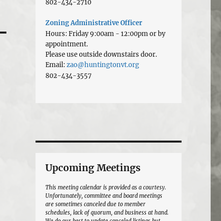
802-434-2710
Zoning Administrative Officer
Hours: Friday 9:00am - 12:00pm or by
appointment.
Please use outside downstairs door.
Email:
zao@huntingtonvt.org
802-434-3557
Upcoming Meetings
This meeting calendar is provided as a courtesy.
Unfortunately, committee and board meetings
are sometimes canceled due to member
schedules, lack of quorum, and business at hand.